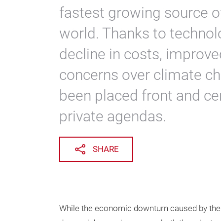
fastest growing source o
world. Thanks to technol
decline in costs, improv
concerns over climate c
been placed front and ce
private agendas.
SHARE
While the economic downturn caused by the 