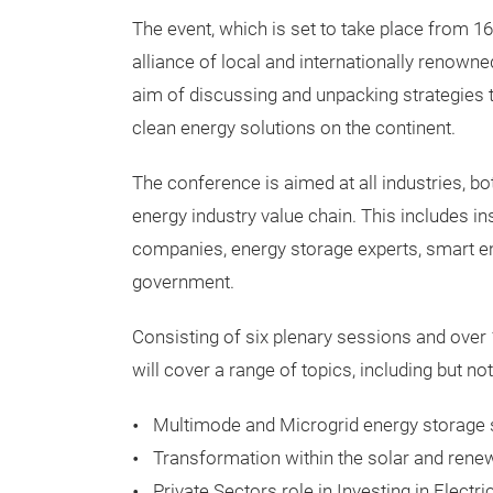
The event, which is set to take place from 1
alliance of local and internationally renowne
aim of discussing and unpacking strategies 
clean energy solutions on the continent.
The conference is aimed at all industries, bo
energy industry value chain. This includes ins
companies, energy storage experts, smart en
government.
Consisting of six plenary sessions and over
will cover a range of topics, including but not
Multimode and Microgrid energy storage 
Transformation within the solar and rene
Private Sectors role in Investing in Electri