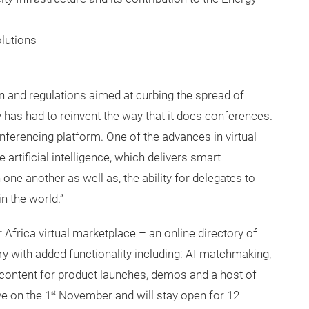
olutions
n and regulations aimed at curbing the spread of
 has had to reinvent the way that it does conferences.
onferencing platform. One of the advances in virtual
artificial intelligence, which delivers smart
e another as well as, the ability for delegates to
n the world.”
 Africa virtual marketplace – an online directory of
ry with added functionality including: AI matchmaking,
f content for product launches, demos and a host of
e on the 1
November and will stay open for 12
st