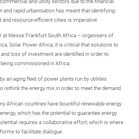
ommercial and utility sectors due to the financial
n and rapid urbanisation has meant that identifying
 and resource-efficient cities is imperative.
 at Messe Frankfurt South Africa – organisers of
a, Solar Power Africa, it is critical that solutions to
and loss of investment are identified in order to
s being commissioned in Africa.
y an aging fleet of power plants run by utilities
to rethink the energy mix in order to meet the demand.
ny African countries have bountiful renewable energy
 energy, which has the potential to guarantee energy
otential requires a collaborative effort, which is where
forms to facilitate dialogue.