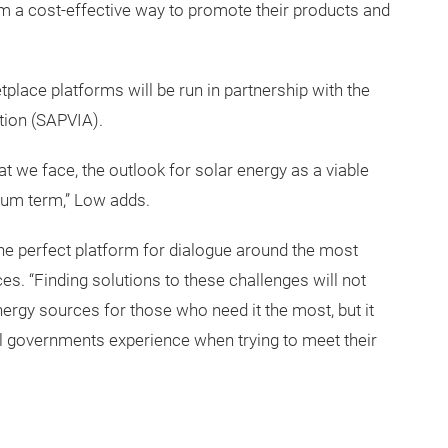
rm a cost-effective way to promote their products and
tplace platforms will be run in partnership with the
tion (SAPVIA).
t we face, the outlook for solar energy as a viable
ium term,” Low adds.
he perfect platform for dialogue around the most
es. “Finding solutions to these challenges will not
nergy sources for those who need it the most, but it
 all governments experience when trying to meet their