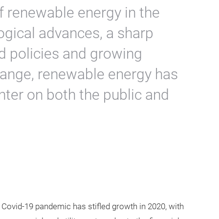
f renewable energy in the
ogical advances, a sharp
ed policies and growing
hange, renewable energy has
nter on both the public and
Covid-19 pandemic has stifled growth in 2020, with