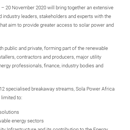
6 – 20 November 2020 will bring together an extensive
d industry leaders, stakeholders and experts with the
that aim to provide greater access to solar power and
th public and private, forming part of the renewable
tallers, contractors and producers, major utility
ergy professionals, finance, industry bodies and
 12 specialised breakaway streams, Sola Power Africa
 limited to:
solutions
wable energy sectors
city Infrastructure and its contribution to the Energy