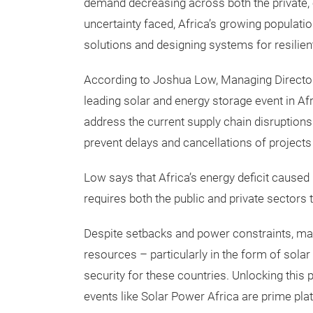
demand decreasing across both the private, c
uncertainty faced, Africa’s growing populatio
solutions and designing systems for resilient
According to Joshua Low, Managing Director
leading solar and energy storage event in Afric
address the current supply chain disruptions 
prevent delays and cancellations of project
Low says that Africa’s energy deficit caused b
requires both the public and private sectors 
Despite setbacks and power constraints, ma
resources – particularly in the form of solar
security for these countries. Unlocking this p
events like Solar Power Africa are prime plat