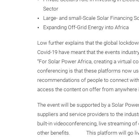
Sector
Large- and small-Scale Solar Financing S
Expanding Off-Grid Energy into Africa
Low further explains that the global lockdow
Covid-19 have meant that the events industry
“For Solar Power Africa, creating a virtual c
conferencing is that these platforms now use 
recommendations of people to connect with on
access the content on offer from anywhere i
The event will be supported by a Solar Power
suppliers and service providers to the indust
built-in videoconferencing, live streaming o
other benefits. This platform will go liv