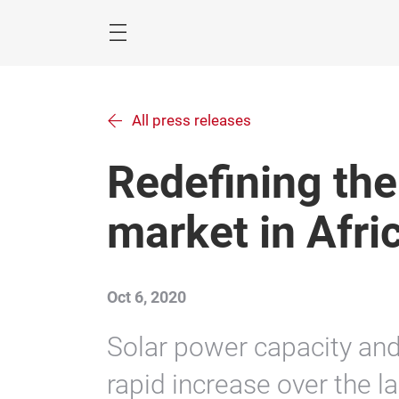
Skip
Navigation
Menu
All press releases
Redefining the
market in Afri
Oct 6, 2020
Solar power capacity and
rapid increase over the 