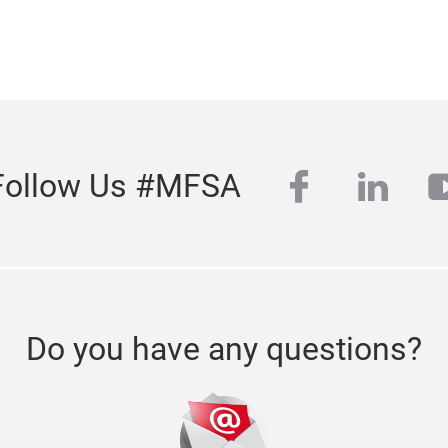
facebook
linke
y
Follow Us #MFSA
Do you have any questions?