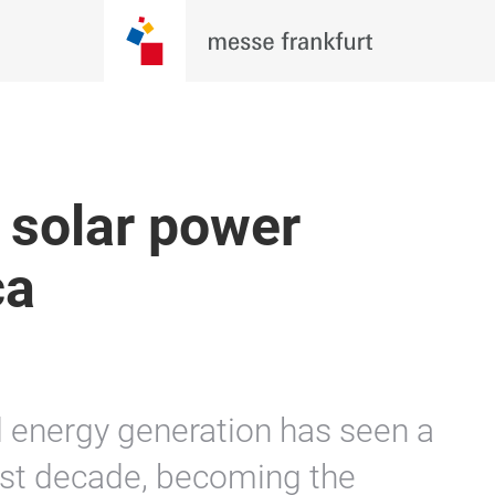
 solar power
ca
 energy generation has seen a
last decade, becoming the