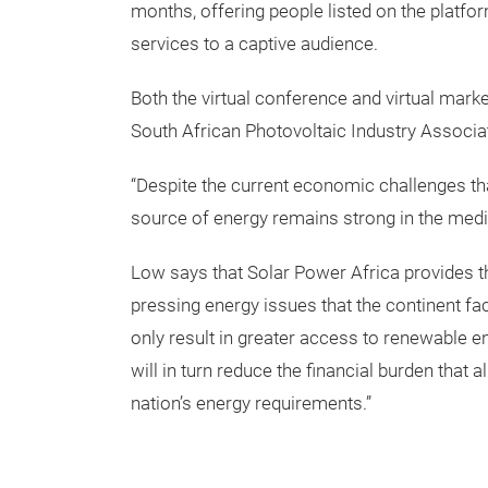
months, offering people listed on the platfo
services to a captive audience.
Both the virtual conference and virtual marke
South African Photovoltaic Industry Associa
“Despite the current economic challenges tha
source of energy remains strong in the med
Low says that Solar Power Africa provides t
pressing energy issues that the continent fac
only result in greater access to renewable e
will in turn reduce the financial burden that
nation’s energy requirements.”