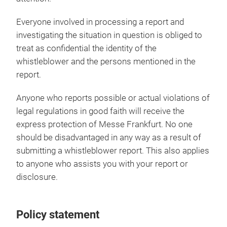
Everyone involved in processing a report and
investigating the situation in question is obliged to
treat as confidential the identity of the
whistleblower and the persons mentioned in the
report.
Anyone who reports possible or actual violations of
legal regulations in good faith will receive the
express protection of Messe Frankfurt. No one
should be disadvantaged in any way as a result of
submitting a whistleblower report. This also applies
to anyone who assists you with your report or
disclosure.
Policy statement