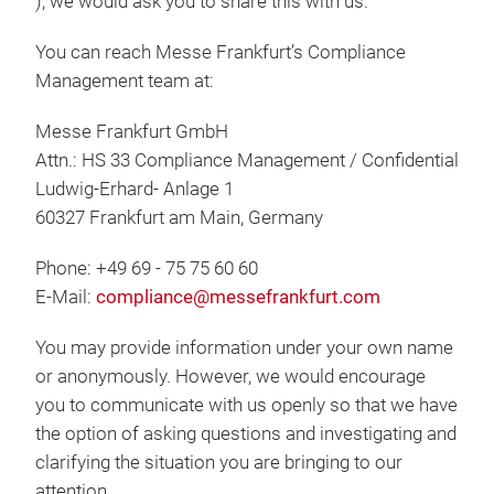
), we would ask you to share this with us.
You can reach Messe Frankfurt’s Compliance
Management team at:
Messe Frankfurt GmbH
Attn.: HS 33 Compliance Management / Confidential
Ludwig-Erhard- Anlage 1
60327 Frankfurt am Main, Germany
Phone: +49 69 - 75 75 60 60
E-Mail:
compliance@messefrankfurt.com
You may provide information under your own name
or anonymously. However, we would encourage
you to communicate with us openly so that we have
the option of asking questions and investigating and
clarifying the situation you are bringing to our
attention.