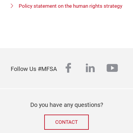
Policy statement on the human rights strategy
facebook
linkedin
yout
Follow Us #MFSA
Do you have any questions?
CONTACT