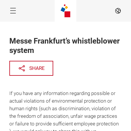
Skip
Navigation
EN
Menu
Messe Frankfurt’s whistleblower
system
SHARE
If you have any information regarding possible or
actual violations of environmental protection or
human rights (such as discrimination, violation of
the freedom of association, unfair wage practices
or failure to provide sufficient employee protection