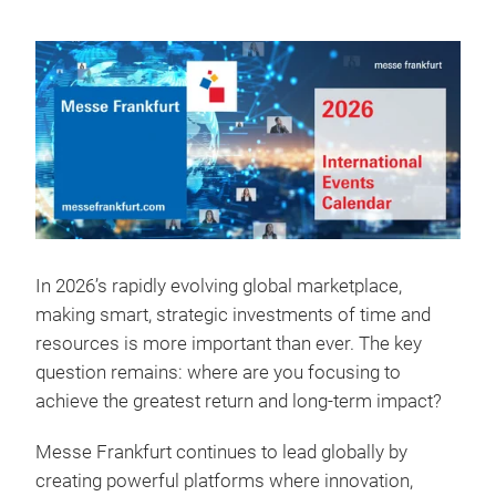
In 2026’s rapidly evolving global marketplace,
making smart, strategic investments of time and
resources is more important than ever. The key
question remains: where are you focusing to
achieve the greatest return and long-term impact?
Messe Frankfurt continues to lead globally by
creating powerful platforms where innovation,