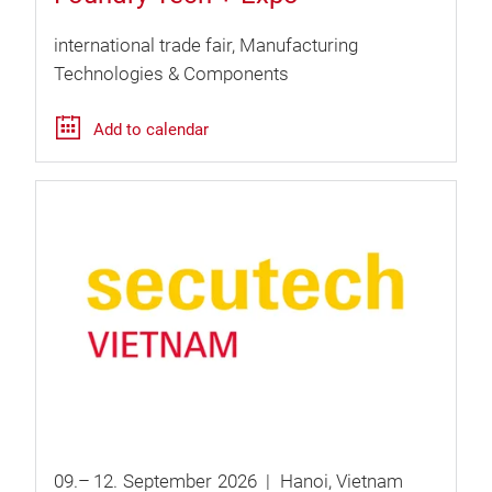
international trade fair
Manufacturing
Technologies & Components
Add to calendar
09.
–
12.
September
2026
Hanoi
Vietnam