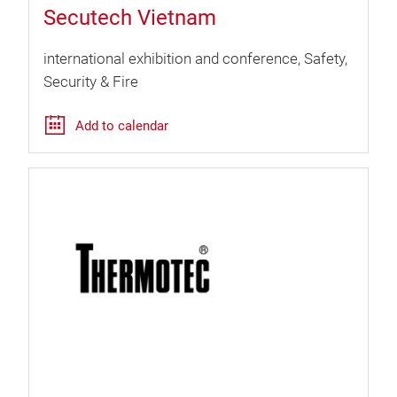
Secutech Vietnam
international exhibition and conference
Safety,
Security & Fire
Add to calendar