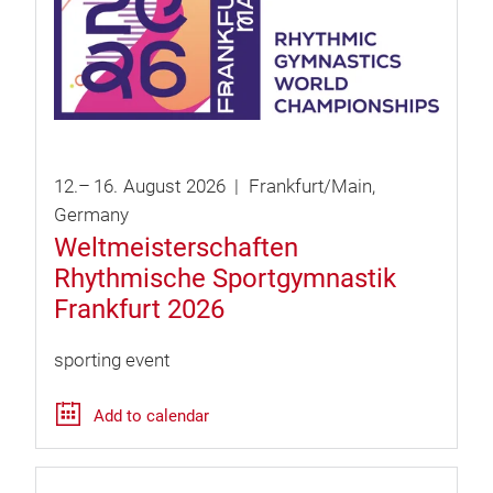
12.
–
16.
August
2026
Frankfurt/Main
Germany
Weltmeisterschaften
Rhythmische Sportgymnastik
Frankfurt 2026
sporting event
Add to calendar