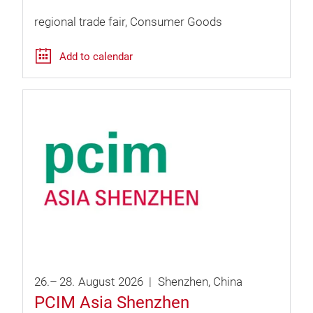
regional trade fair
Consumer Goods
Add to calendar
26.
–
28.
August
2026
Shenzhen
China
PCIM Asia Shenzhen