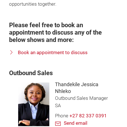
opportunities together.
Please feel free to book an
appointment to discuss any of the
below shows and more:
Book an appointment to discuss
Outbound Sales
Thandekile Jessica
Nhleko
Outbound Sales Manager
SA
Phone
+27 82 337 0391
Send email