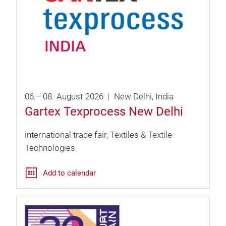
06.
–
08.
August
2026
New Delhi
India
Gartex Texprocess New Delhi
international trade fair
Textiles & Textile
Technologies
Add to calendar