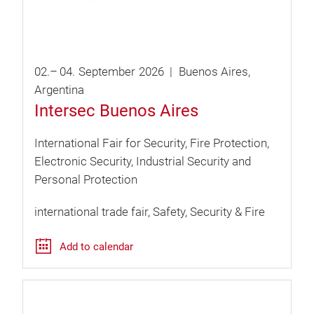
02.
–
04.
September
2026
Buenos Aires
Argentina
Intersec Buenos Aires
International Fair for Security, Fire Protection,
Electronic Security, Industrial Security and
Personal Protection
international trade fair
Safety, Security & Fire
Add to calendar