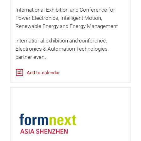
International Exhibition and Conference for
Power Electronics, Intelligent Motion,
Renewable Energy and Energy Management
international exhibition and conference
Electronics & Automation Technologies
partner event
Add to calendar