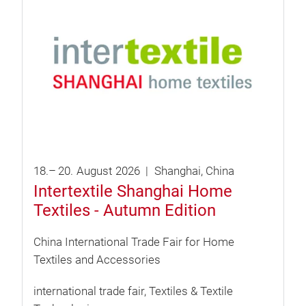
18.
–
20.
August
2026
Shanghai
China
Intertextile Shanghai Home
Textiles - Autumn Edition
China International Trade Fair for Home
Textiles and Accessories
international trade fair
Textiles & Textile