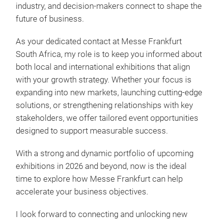
industry, and decision-makers connect to shape the
future of business.
As your dedicated contact at Messe Frankfurt
South Africa, my role is to keep you informed about
both local and international exhibitions that align
with your growth strategy. Whether your focus is
expanding into new markets, launching cutting-edge
solutions, or strengthening relationships with key
stakeholders, we offer tailored event opportunities
designed to support measurable success.
With a strong and dynamic portfolio of upcoming
exhibitions in 2026 and beyond, now is the ideal
time to explore how Messe Frankfurt can help
accelerate your business objectives.
I look forward to connecting and unlocking new