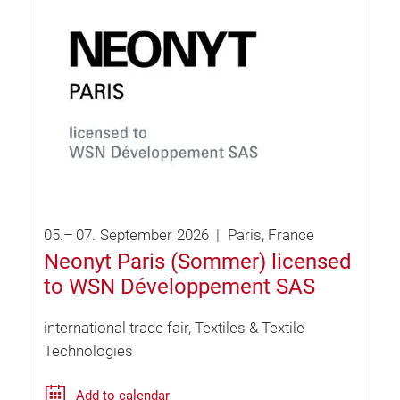
05.
–
07.
September
2026
Paris
France
Neonyt Paris (Sommer) licensed
to WSN Développement SAS
international trade fair
Textiles & Textile
Technologies
Add to calendar