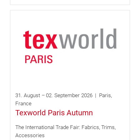
31.
August
–
02.
September
2026
Paris
France
Texworld Paris Autumn
The International Trade Fair: Fabrics, Trims,
Accessories