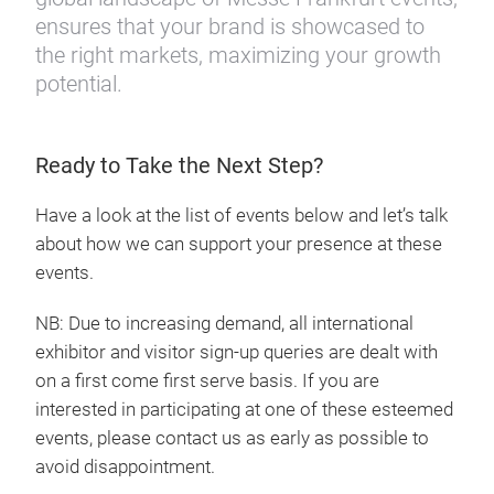
ensures that your brand is showcased to
the right markets, maximizing your growth
potential.
Ready to Take the Next Step?
Have a look at the list of events below and let’s talk
about how we can support your presence at these
events.
NB: Due to increasing demand, all international
exhibitor and visitor sign-up queries are dealt with
on a first come first serve basis. If you are
interested in participating at one of these esteemed
events, please contact us as early as possible to
avoid disappointment.