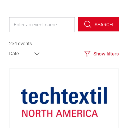
SEARCH
234 events
Show filters