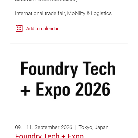
international trade fair
Mobility & Logistics
Add to calendar
09.
–
11.
September
2026
Tokyo
Japan
Foundry Tech + Expo