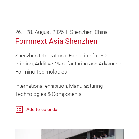
26.
–
28.
August
2026
Shenzhen
China
Formnext Asia Shenzhen
Shenzhen International Exhibition for 3D
Printing, Additive Manufacturing and Advanced
Forming Technologies
international exhibition
Manufacturing
Technologies & Components
Add to calendar