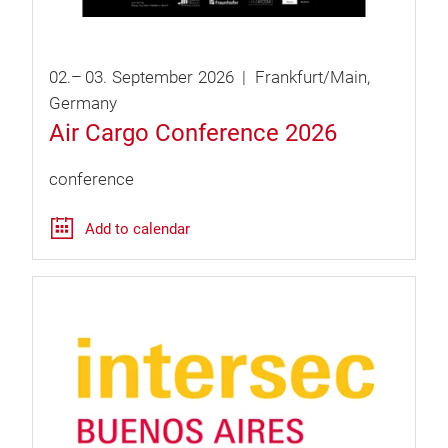
02.
–
03.
September
2026
Frankfurt/Main
Germany
Air Cargo Conference 2026
conference
Add to calendar