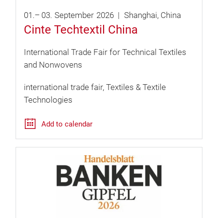
01.
–
03.
September
2026
Shanghai
China
Cinte Techtextil China
International Trade Fair for Technical Textiles
and Nonwovens
international trade fair
Textiles & Textile
Technologies
Add to calendar