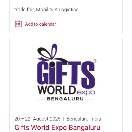
trade fair
Mobility & Logistics
Add to calendar
20.
–
22.
August
2026
Bengaluru
India
Gifts World Expo Bangaluru