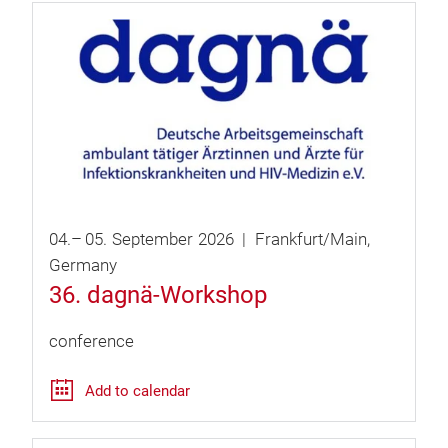
04.
–
05.
September
2026
Frankfurt/Main
Germany
36. dagnä-Workshop
conference
Add to calendar