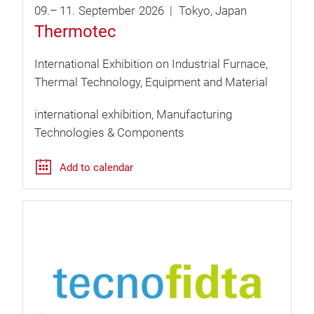
09.
–
11.
September
2026
Tokyo
Japan
Thermotec
International Exhibition on Industrial Furnace,
Thermal Technology, Equipment and Material
international exhibition
Manufacturing
Technologies & Components
Add to calendar