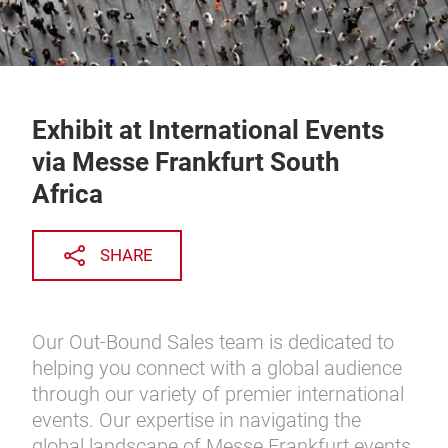
Exhibit at International Events
via Messe Frankfurt South
Africa
SHARE
Our Out-Bound Sales team is dedicated to
helping you connect with a global audience
through our variety of premier international
events. Our expertise in navigating the
global landscape of Messe Frankfurt events,