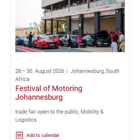
28.
–
30.
August
2026
Johannesburg
South
Africa
Festival of Motoring
Johannesburg
trade fair open to the public
Mobility &
Logistics
Add to calendar