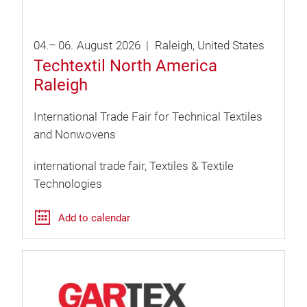
04.
–
06.
August
2026
Raleigh
United States
Techtextil North America
Raleigh
International Trade Fair for Technical Textiles
and Nonwovens
international trade fair
Textiles & Textile
Technologies
Add to calendar