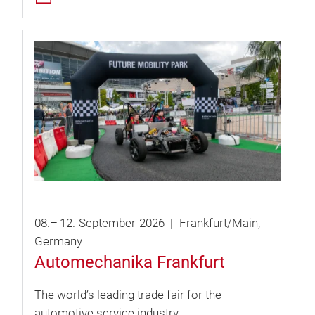
08.
–
12.
September
2026
Frankfurt/Main
Germany
Automechanika Frankfurt
The world’s leading trade fair for the
automotive service industry