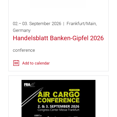
02.
–
03.
September
2026
Frankfurt/Main
Germany
Handelsblatt Banken-Gipfel 2026
conference
Add to calendar