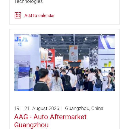
Technologies
Add to calendar
19.
–
21.
August
2026
Guangzhou
China
AAG - Auto Aftermarket
Guangzhou