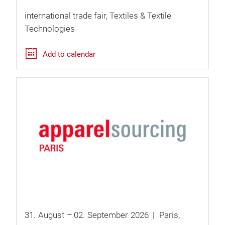
international trade fair
Textiles & Textile
Technologies
Add to calendar
31.
August
–
02.
September
2026
Paris