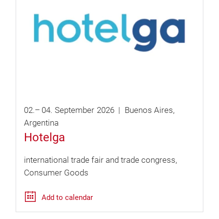
02.
–
04.
September
2026
Buenos Aires
Argentina
Hotelga
international trade fair and trade congress
Consumer Goods
Add to calendar