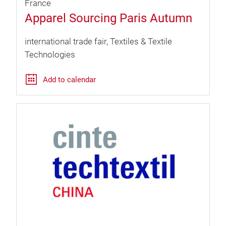
France
Apparel Sourcing Paris Autumn
international trade fair
Textiles & Textile
Technologies
Add to calendar